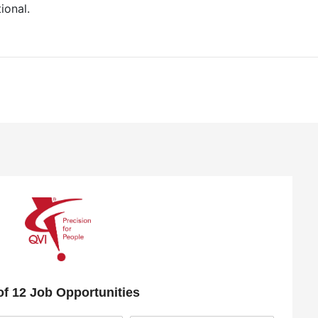
ional.