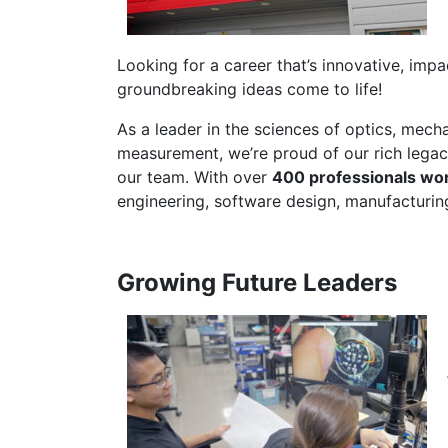
Looking for a career that’s innovative, impa
groundbreaking ideas come to life!
As a leader in the sciences of optics, mech
measurement, we’re proud of our rich legac
our team. With over
400 professionals wo
engineering, software design, manufacturin
Growing Future Leaders