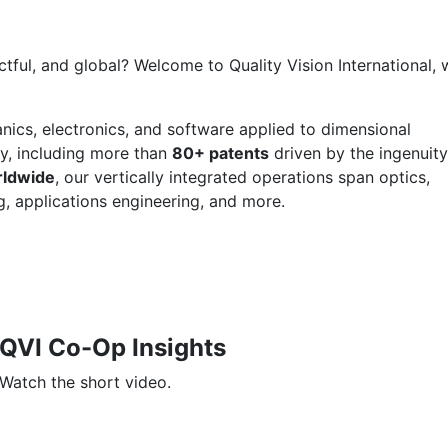
ctful, and global? Welcome to Quality Vision International,
anics, electronics, and software applied to dimensional
y, including more than
80+ patents
driven by the ingenuity
rldwide
, our vertically integrated operations span optics,
g, applications engineering, and more.
QVI Co-Op Insights
Watch the short video.