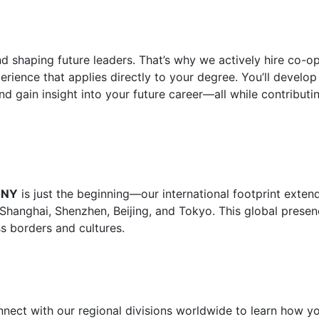
d shaping future leaders. That’s why we actively hire co-o
rience that applies directly to your degree. You’ll develop 
nd gain insight into your future career—all while contributi
, NY
is just the beginning—our international footprint exten
 Shanghai, Shenzhen, Beijing, and Tokyo. This global prese
s borders and cultures.
nnect with our regional divisions worldwide to learn how y