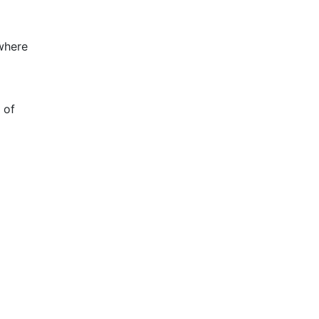
 where
 of