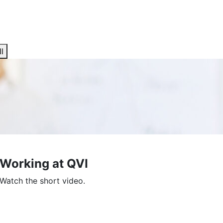
l
Working at QVI
Watch the short video.