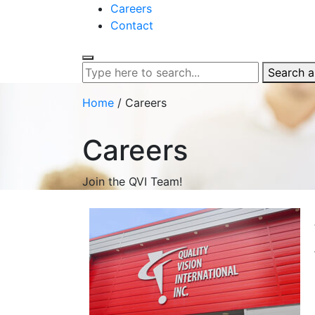
Careers
Contact
Search al
Home
/
Careers
Careers
Join the QVI Team!