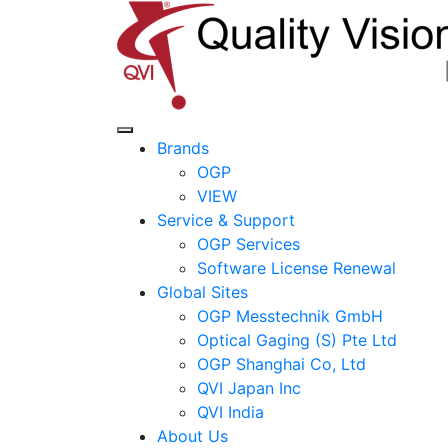
Brands
OGP
VIEW
Service & Support
OGP Services
Software License Renewal
Global Sites
OGP Messtechnik GmbH
Optical Gaging (S) Pte Ltd
OGP Shanghai Co, Ltd
QVI Japan Inc
QVI India
About Us