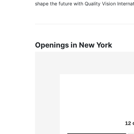
shape the future with Quality Vision Internat
Openings in New York