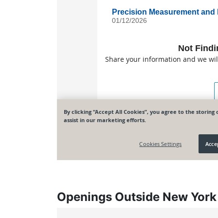
Openings Outside New York