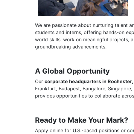
We are passionate about nurturing talent an
students and interns, offering hands-on expe
world skills, work on meaningful projects, a
groundbreaking advancements.
A Global Opportunity
Our
corporate headquarters in Rochester
Frankfurt, Budapest, Bangalore, Singapore,
provides opportunities to collaborate acros
Ready to Make Your Mark?
Apply online for U.S.-based positions or co