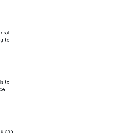
p
real-
ng to
ds to
nce
ou can